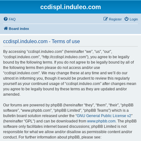
ccdispl.induleo.com
FAQ
Register
Login
Board index
ccdispl.induleo.com - Terms of use
By accessing “ccdispl.induleo.com” (hereinafter “we”, “us”, “our”,
“ccdispl.induleo.com”, “http://ccdispl.induleo.com”), you agree to be legally
bound by the following terms. If you do not agree to be legally bound by all of
the following terms then please do not access and/or use
“ccdispl.induleo.com”. We may change these at any time and we’ll do our
utmost in informing you, though it would be prudent to review this regularly
yourself as your continued usage of “ccdispl.induleo.com” after changes mean
you agree to be legally bound by these terms as they are updated and/or
amended.
Our forums are powered by phpBB (hereinafter “they”, “them”, “their”, “phpBB
software”, “www.phpbb.com”, “phpBB Limited”, “phpBB Teams”) which is a
bulletin board solution released under the “
GNU General Public License v2
”
(hereinafter “GPL”) and can be downloaded from
www.phpbb.com
. The phpBB
software only facilitates internet based discussions; phpBB Limited is not
responsible for what we allow and/or disallow as permissible content and/or
conduct. For further information about phpBB, please see: