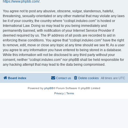
https://www.phpbb.com/
.
You agree not to post any abusive, obscene, vulgar, slanderous, hateful,
threatening, sexually-orientated or any other material that may violate any laws
be it of your country, the country where “ccdispl.induleo.com” is hosted or
International Law. Doing so may lead to you being immediately and
permanently banned, with notification of your Internet Service Provider if
deemed required by us. The IP address of all posts are recorded to aid in
enforcing these conditions. You agree that “ccdispl.induleo.com” have the right
to remove, edit, move or close any topic at any time should we see fit. As a user
you agree to any information you have entered to being stored in a database.
While this information will not be disclosed to any third party without your
consent, neither “ccdispl.induleo.com” nor phpBB shall be held responsible for
any hacking attempt that may lead to the data being compromised.
Board index
Contact us
Delete cookies
All times are
UTC
Powered by
phpBB
® Forum Software © phpBB Limited
Privacy
|
Terms