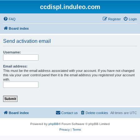
ccdispl.induleo.com
FAQ
Register
Login
Board index
Send activation email
Username:
Email address:
This must be the email address associated with your account. If you have not changed
this via your user control panel then it is the email address you registered your account
with.
Board index
Contact us
Delete cookies
All times are
UTC
Powered by
phpBB
® Forum Software © phpBB Limited
Privacy
|
Terms