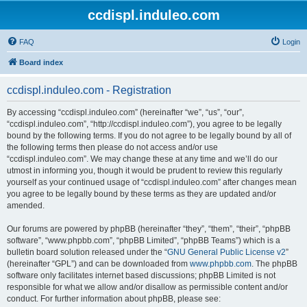
ccdispl.induleo.com
FAQ
Login
Board index
ccdispl.induleo.com - Registration
By accessing “ccdispl.induleo.com” (hereinafter “we”, “us”, “our”,
“ccdispl.induleo.com”, “http://ccdispl.induleo.com”), you agree to be legally
bound by the following terms. If you do not agree to be legally bound by all of
the following terms then please do not access and/or use
“ccdispl.induleo.com”. We may change these at any time and we’ll do our
utmost in informing you, though it would be prudent to review this regularly
yourself as your continued usage of “ccdispl.induleo.com” after changes mean
you agree to be legally bound by these terms as they are updated and/or
amended.
Our forums are powered by phpBB (hereinafter “they”, “them”, “their”, “phpBB
software”, “www.phpbb.com”, “phpBB Limited”, “phpBB Teams”) which is a
bulletin board solution released under the “
GNU General Public License v2
”
(hereinafter “GPL”) and can be downloaded from
www.phpbb.com
. The phpBB
software only facilitates internet based discussions; phpBB Limited is not
responsible for what we allow and/or disallow as permissible content and/or
conduct. For further information about phpBB, please see: