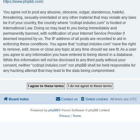
https://www.phpbb.com/
.
You agree not to post any abusive, obscene, vulgar, slanderous, hateful,
threatening, sexually-orientated or any other material that may violate any laws
be it of your country, the country where “ccdispl.induleo.com” is hosted or
International Law. Doing so may lead to you being immediately and
permanently banned, with notification of your Internet Service Provider if
deemed required by us. The IP address of all posts are recorded to aid in
enforcing these conditions. You agree that “ccdispl.induleo.com” have the right
to remove, edit, move or close any topic at any time should we see fit. As a user
you agree to any information you have entered to being stored in a database.
While this information will not be disclosed to any third party without your
consent, neither “ccdispl.induleo.com” nor phpBB shall be held responsible for
any hacking attempt that may lead to the data being compromised.
Board index
Contact us
Delete cookies
All times are
UTC
Powered by
phpBB
® Forum Software © phpBB Limited
Privacy
|
Terms