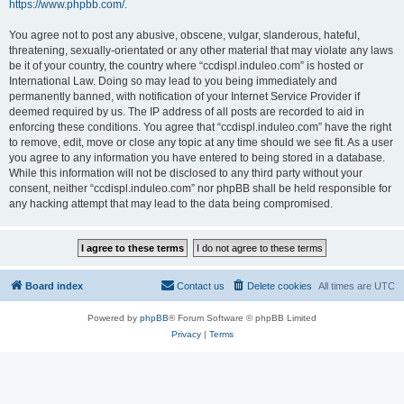
https://www.phpbb.com/
.
You agree not to post any abusive, obscene, vulgar, slanderous, hateful,
threatening, sexually-orientated or any other material that may violate any laws
be it of your country, the country where “ccdispl.induleo.com” is hosted or
International Law. Doing so may lead to you being immediately and
permanently banned, with notification of your Internet Service Provider if
deemed required by us. The IP address of all posts are recorded to aid in
enforcing these conditions. You agree that “ccdispl.induleo.com” have the right
to remove, edit, move or close any topic at any time should we see fit. As a user
you agree to any information you have entered to being stored in a database.
While this information will not be disclosed to any third party without your
consent, neither “ccdispl.induleo.com” nor phpBB shall be held responsible for
any hacking attempt that may lead to the data being compromised.
Board index
Contact us
Delete cookies
All times are
UTC
Powered by
phpBB
® Forum Software © phpBB Limited
Privacy
|
Terms