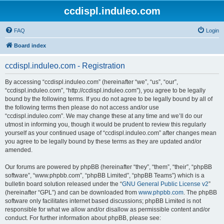
ccdispl.induleo.com
FAQ
Login
Board index
ccdispl.induleo.com - Registration
By accessing “ccdispl.induleo.com” (hereinafter “we”, “us”, “our”,
“ccdispl.induleo.com”, “http://ccdispl.induleo.com”), you agree to be legally
bound by the following terms. If you do not agree to be legally bound by all of
the following terms then please do not access and/or use
“ccdispl.induleo.com”. We may change these at any time and we’ll do our
utmost in informing you, though it would be prudent to review this regularly
yourself as your continued usage of “ccdispl.induleo.com” after changes mean
you agree to be legally bound by these terms as they are updated and/or
amended.
Our forums are powered by phpBB (hereinafter “they”, “them”, “their”, “phpBB
software”, “www.phpbb.com”, “phpBB Limited”, “phpBB Teams”) which is a
bulletin board solution released under the “
GNU General Public License v2
”
(hereinafter “GPL”) and can be downloaded from
www.phpbb.com
. The phpBB
software only facilitates internet based discussions; phpBB Limited is not
responsible for what we allow and/or disallow as permissible content and/or
conduct. For further information about phpBB, please see: