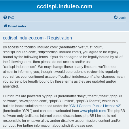
ccdispl.induleo.com
FAQ
Login
Board index
ccdispl.induleo.com - Registration
By accessing “ccdispl.induleo.com” (hereinafter “we”, “us”, “our”,
“ccdispl.induleo.com”, “http://ccdispl.induleo.com”), you agree to be legally
bound by the following terms. If you do not agree to be legally bound by all of
the following terms then please do not access and/or use
“ccdispl.induleo.com”. We may change these at any time and we’ll do our
utmost in informing you, though it would be prudent to review this regularly
yourself as your continued usage of “ccdispl.induleo.com” after changes mean
you agree to be legally bound by these terms as they are updated and/or
amended.
Our forums are powered by phpBB (hereinafter “they”, “them”, “their”, “phpBB
software”, “www.phpbb.com”, “phpBB Limited”, “phpBB Teams”) which is a
bulletin board solution released under the “
GNU General Public License v2
”
(hereinafter “GPL”) and can be downloaded from
www.phpbb.com
. The phpBB
software only facilitates internet based discussions; phpBB Limited is not
responsible for what we allow and/or disallow as permissible content and/or
conduct. For further information about phpBB, please see: