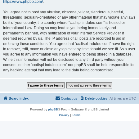
https://www.phpbb.com/
.
You agree not to post any abusive, obscene, vulgar, slanderous, hateful,
threatening, sexually-orientated or any other material that may violate any laws
be it of your country, the country where “ccdispl.induleo.com” is hosted or
International Law. Doing so may lead to you being immediately and
permanently banned, with notification of your Internet Service Provider if
deemed required by us. The IP address of all posts are recorded to aid in
enforcing these conditions. You agree that “ccdispl.induleo.com” have the right
to remove, edit, move or close any topic at any time should we see fit. As a user
you agree to any information you have entered to being stored in a database.
While this information will not be disclosed to any third party without your
consent, neither “ccdispl.induleo.com” nor phpBB shall be held responsible for
any hacking attempt that may lead to the data being compromised.
Board index
Contact us
Delete cookies
All times are
UTC
Powered by
phpBB
® Forum Software © phpBB Limited
Privacy
|
Terms