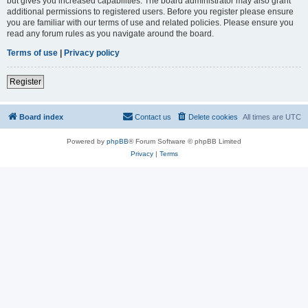
but gives you increased capabilities. The board administrator may also grant
additional permissions to registered users. Before you register please ensure
you are familiar with our terms of use and related policies. Please ensure you
read any forum rules as you navigate around the board.
Terms of use
|
Privacy policy
Register
Board index
Contact us
Delete cookies
All times are
UTC
Powered by
phpBB
® Forum Software © phpBB Limited
Privacy
|
Terms