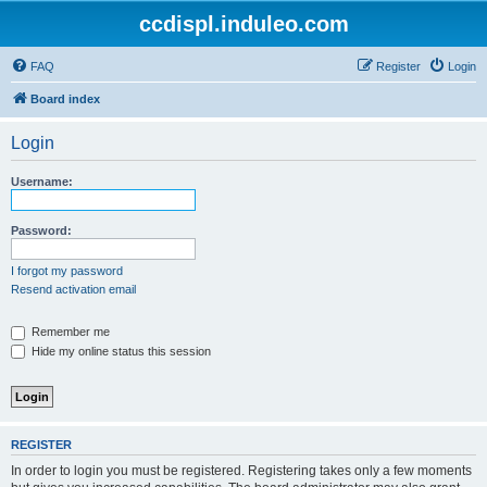
ccdispl.induleo.com
FAQ
Register
Login
Board index
Login
Username:
Password:
I forgot my password
Resend activation email
Remember me
Hide my online status this session
REGISTER
In order to login you must be registered. Registering takes only a few moments