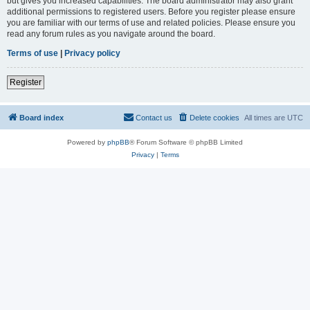
but gives you increased capabilities. The board administrator may also grant
additional permissions to registered users. Before you register please ensure
you are familiar with our terms of use and related policies. Please ensure you
read any forum rules as you navigate around the board.
Terms of use
|
Privacy policy
Register
Board index
Contact us
Delete cookies
All times are
UTC
Powered by
phpBB
® Forum Software © phpBB Limited
Privacy
|
Terms