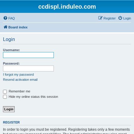
ccdispl.induleo.com
FAQ
Register
Login
Board index
Login
Username:
Password:
I forgot my password
Resend activation email
Remember me
Hide my online status this session
REGISTER
In order to login you must be registered. Registering takes only a few moments