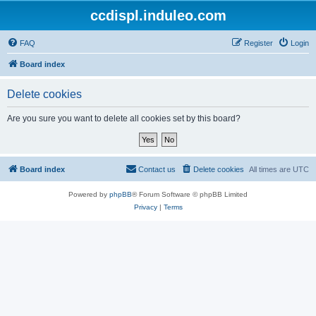
ccdispl.induleo.com
FAQ
Register
Login
Board index
Delete cookies
Are you sure you want to delete all cookies set by this board?
Board index
Contact us
Delete cookies
All times are
UTC
Powered by
phpBB
® Forum Software © phpBB Limited
Privacy
|
Terms