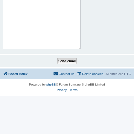
Board index
Contact us
Delete cookies
All times are
UTC
Powered by
phpBB
® Forum Software © phpBB Limited
Privacy
|
Terms