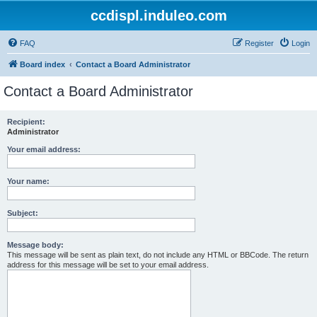
ccdispl.induleo.com
FAQ
Register
Login
Board index
Contact a Board Administrator
Contact a Board Administrator
Recipient:
Administrator
Your email address:
Your name:
Subject:
Message body:
This message will be sent as plain text, do not include any HTML or BBCode. The return
address for this message will be set to your email address.