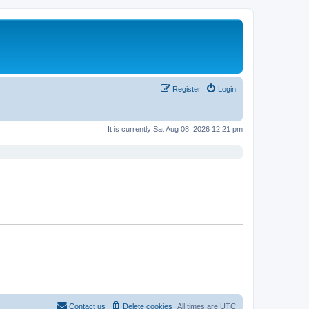
Register
Login
It is currently Sat Aug 08, 2026 12:21 pm
Contact us
Delete cookies
All times are
UTC