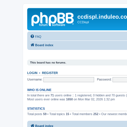
ccdispl.induleo.c
CCDispl
FAQ
Board index
This board has no forums.
LOGIN
•
REGISTER
Username:
Password:
WHO IS ONLINE
In total there are
71
users online :: 1 registered, 0 hidden and 70 guests
Most users ever online was
1650
on Mon Mar 02, 2026 1:32 pm
STATISTICS
Total posts
59
• Total topics
15
• Total members
252
• Our newest mem
Board index