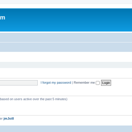
om
I forgot my password
|
Remember me
 (based on users active over the past 5 minutes)
ber
jmJoill