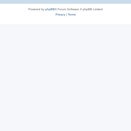
Powered by
phpBB
® Forum Software © phpBB Limited
Privacy
|
Terms